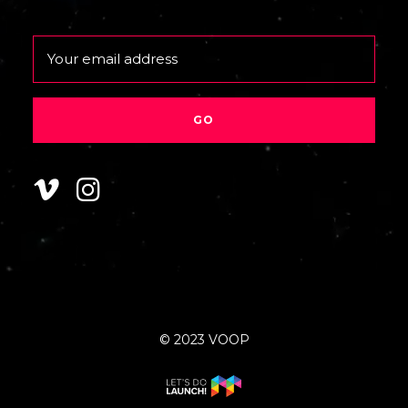
Email
© 2023 VOOP