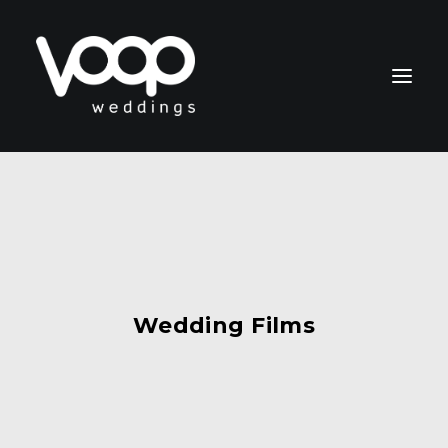
CONTACT
Wedding Films