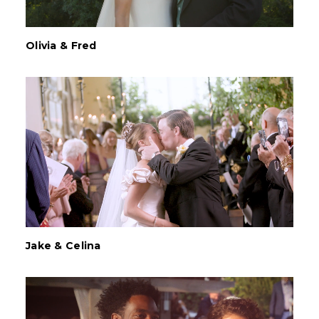
Olivia & Fred
Jake & Celina