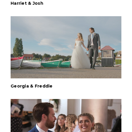
Harriet & Josh
Georgia & Freddie