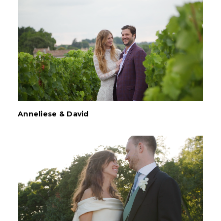
Anneliese & David