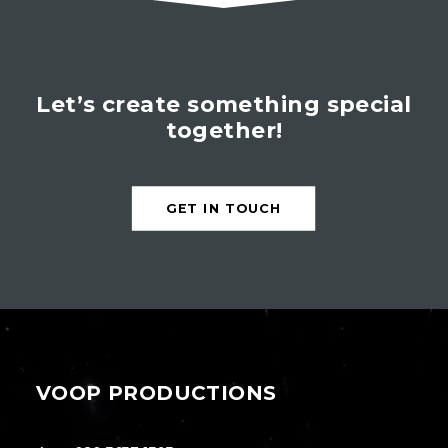
Let’s create something special
together!
GET IN TOUCH
VOOP PRODUCTIONS