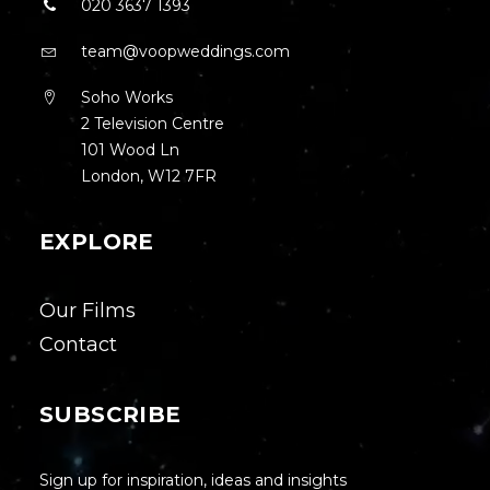
020 3637 1393
team@voopweddings.com
Soho Works
2 Television Centre
101 Wood Ln
London, W12 7FR
EXPLORE
Our Films
Contact
SUBSCRIBE
Sign up for inspiration, ideas and insights