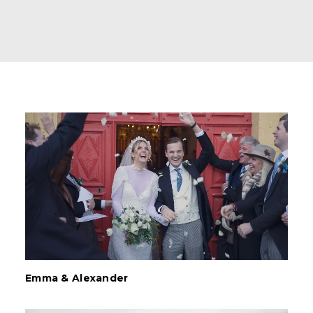
Emma & Alexander