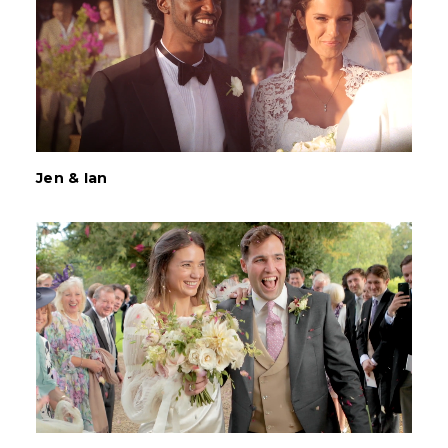
Jen & Ian