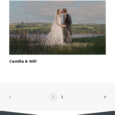
Camilla & Will
1
2