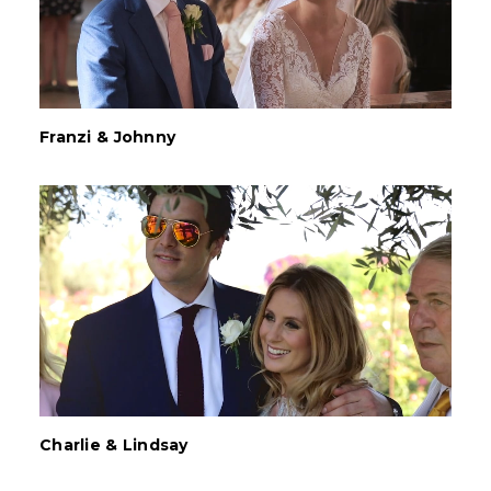
Franzi & Johnny
Charlie & Lindsay