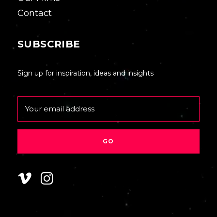
Contact
SUBSCRIBE
Sign up for inspiration, ideas and insights
Email