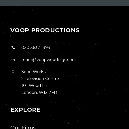
VOOP PRODUCTIONS
020 3637 1393
team@voopweddings.com
Soho Works
2 Television Centre
101 Wood Ln
London, W12 7FR
EXPLORE
Our Films