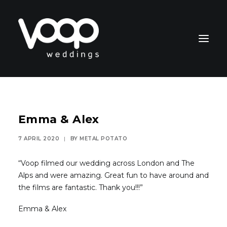
Emma & Alex
7 APRIL 2020
|
BY
METAL POTATO
CONTACT
“Voop filmed our wedding across London and The
Alps and were amazing. Great fun to have around and
the films are fantastic. Thank you!!!”
Emma & Alex