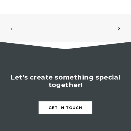
Let’s create something special
together!
GET IN TOUCH