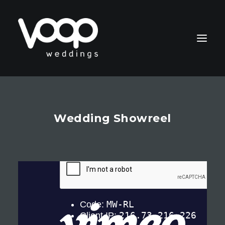
Wedding Showreel
CONTACT