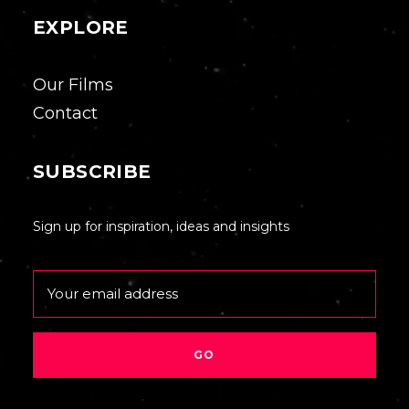
EXPLORE
Our Films
Contact
SUBSCRIBE
Sign up for inspiration, ideas and insights
Email