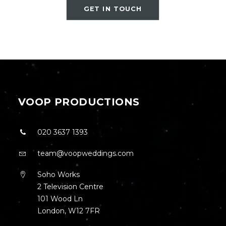
GET IN TOUCH
VOOP PRODUCTIONS
020 3637 1393
team@voopweddings.com
Soho Works
2 Television Centre
101 Wood Ln
London, W12 7FR