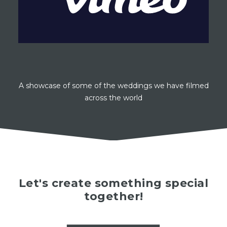
A showcase of some of the weddings we have filmed
across the world
Let's create something special
together!