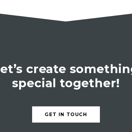
et’s create somethi
special together!
GET IN TOUCH