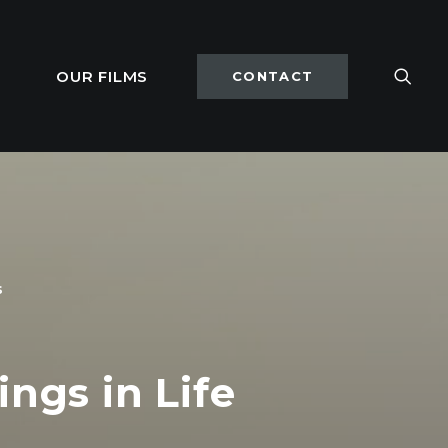
OUR FILMS
CONTACT
s
ings in Life