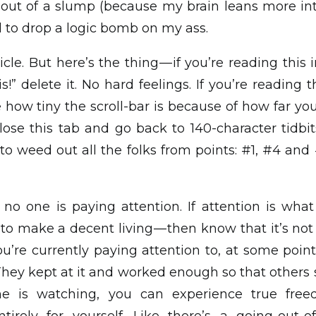
t out of a slump (because my brain leans more i
d to drop a logic bomb on my ass.
ticle. But here’s the thing — if you’re reading thi
is!” delete it. No hard feelings. If you’re reading
how tiny the scroll-bar is because of how far you s
ose this tab and go back to 140-character tidbits
o weed out all the folks from points: #1, #4 and
 no one is paying attention. If attention is what
— to make a decent living — then know that it’s no
u’re currently paying attention to, at some point 
They kept at it and worked enough so that others s
e is watching, you can experience true fre