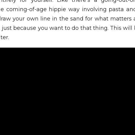
tirely for yourself. Like there’s a going-out-of
ome coming-of-age hippie way involving pasta a
draw your own line in the sand for what matters 
just because you want to do that thing. This will
ter.