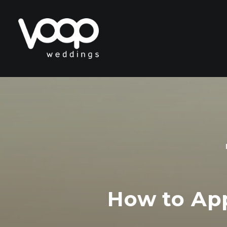
How to Appr