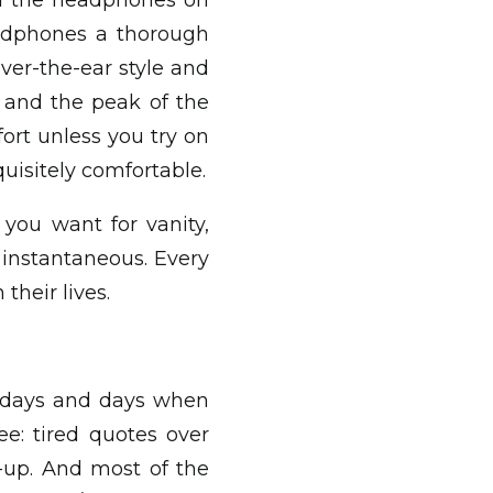
ped the headphones on
eadphones a thorough
ver-the-ear style and
 and the peak of the
ort unless you try on
uisitely comfortable.
 you want for vanity,
t instantaneous. Every
their lives.
e days and days when
ee: tired quotes over
-up. And most of the