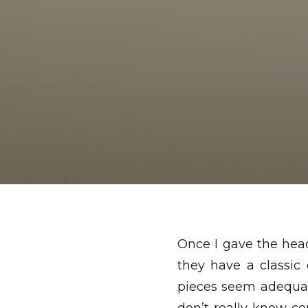
Once I gave the hea
they have a classic
pieces seem adequat