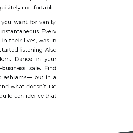
uisitely comfortable.
 you want for vanity,
t instantaneous. Every
in their lives, was in
tarted listening. Also
edom. Dance in your
-business sale. Find
nd ashrams— but in a
and what doesn’t. Do
 build confidence that