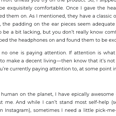
mfort unless you try on the product. So, I slip
e exquisitely comfortable. Once I gave the h
ied them on. As I mentioned, they have a classic o
m, the padding on the ear pieces seem adequate
e a bit lacking, but you don’t really know comf
lipped the headphones on and found them to be exq
 no one is paying attention. If attention is what
— to make a decent living — then know that it’s no
’re currently paying attention to, at some point in 
er human on the planet, I have epically awesom
nst me. And while I can’t stand most self-help (s
n Instagram), sometimes I need a little pick-me