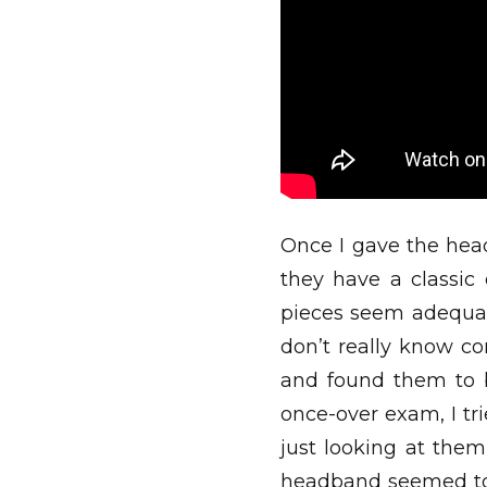
Once I gave the hea
they have a classic
pieces seem adequat
don’t really know co
and found them to b
once-over exam, I tr
just looking at the
headband seemed to b