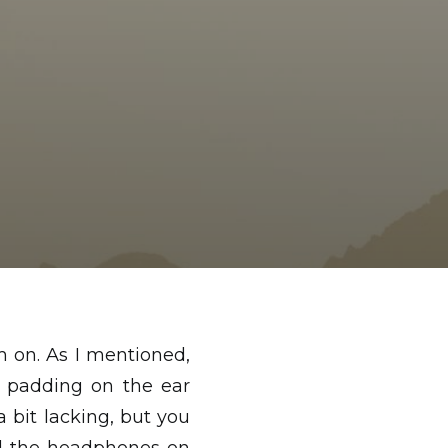
 on. As I mentioned,
e padding on the ear
bit lacking, but you