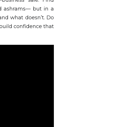
-business sale. Find
nd ashrams— but in a
and what doesn’t. Do
 build confidence that