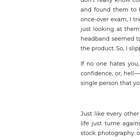
don’t really know co
and found them to b
once-over exam, I tr
just looking at the
headband seemed to b
the product. So, I s
If no one hates you,
confidence, or, hell 
single person that you
Just like every oth
life just turne agai
stock photography o