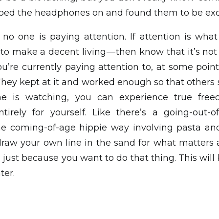
lipped the headphones on and found them to be exq
 no one is paying attention. If attention is what
— to make a decent living — then know that it’s no
u’re currently paying attention to, at some point 
They kept at it and worked enough so that others s
e is watching, you can experience true fre
tirely for yourself. Like there’s a going-out-of
ome coming-of-age hippie way involving pasta a
draw your own line in the sand for what matters 
just because you want to do that thing. This will
ter.