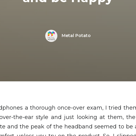
Metal Potato
dphones a thorough once-over exam, I tried them
 over-the-ear style and just looking at them, th
e and the peak of the headband seemed to be a 