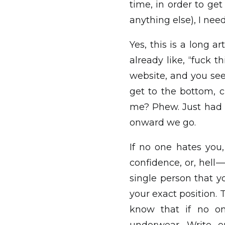
time, in order to ge
anything else), I nee
Yes, this is a long ar
already like, “fuck th
website, and you see 
get to the bottom, cl
me? Phew. Just had t
onward we go.
If no one hates you,
confidence, or, hell 
single person that yo
your exact position. 
know that if no on