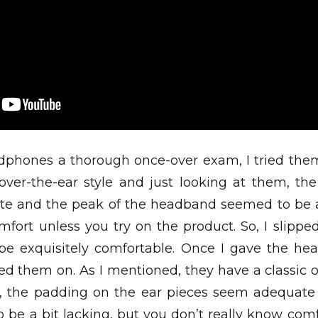
dphones a thorough once-over exam, I tried them
 over-the-ear style and just looking at them, th
e and the peak of the headband seemed to be a 
mfort unless you try on the product. So, I slip
e exquisitely comfortable. Once I gave the h
ied them on. As I mentioned, they have a classic o
m, the padding on the ear pieces seem adequate
e a bit lacking, but you don’t really know comf