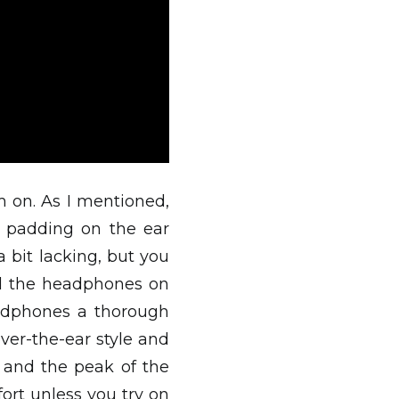
 on. As I mentioned,
e padding on the ear
bit lacking, but you
ped the headphones on
eadphones a thorough
ver-the-ear style and
 and the peak of the
ort unless you try on