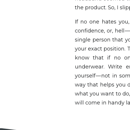
the product. So, I s
If no one hates you,
confidence, or, hell 
single person that yo
your exact position. 
know that if no on
underwear. Write en
yourself — not in s
way that helps you 
what you want to do, 
will come in handy la