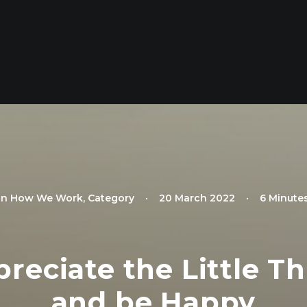
In
How We Work
,
Category
•
20 March 2022
•
6 Minute
eciate the Little Th
and be Happy