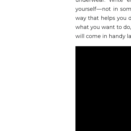
underwear. Write en
yourself — not in s
way that helps you 
what you want to do, 
will come in handy la