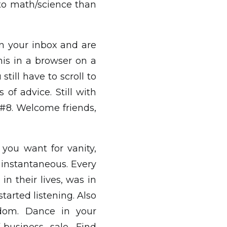
nto math/science than
s in your inbox and are
 this in a browser on a
till have to scroll to
 of advice. Still with
 #8. Welcome friends,
 you want for vanity,
t instantaneous. Every
in their lives, was in
tarted listening. Also
edom. Dance in your